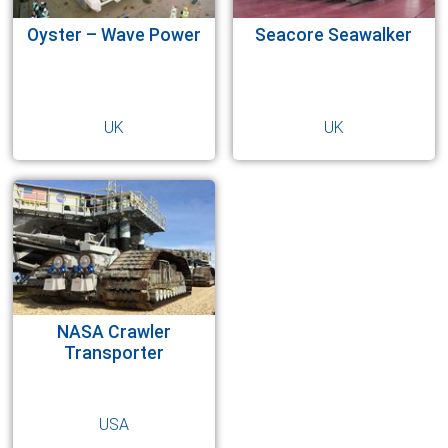
Oyster – Wave Power
Seacore Seawalker
UK
UK
NASA Crawler
Transporter
USA