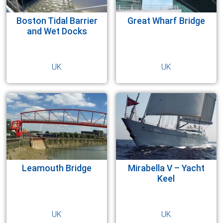
ROTARY ACTUATORS
OFFSHORE
Boston Tidal Barrier
Great Wharf Bridge
CYLINDER REPAIRS
RENEWABLES
and Wet Docks
STEELMAKING
UK
UK
TEST EQUIPMENT
Leamouth Bridge
Mirabella V – Yacht
Keel
UK
UK