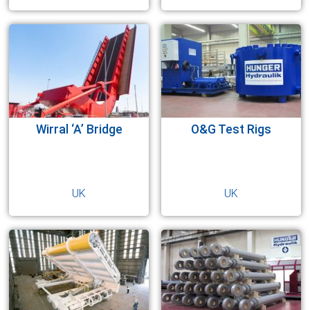
Wirral ‘A’ Bridge
O&G Test Rigs
UK
UK