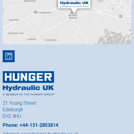
21 Young Street
Edinburgh
EH2 4HU
Phone: +44-131-2853814