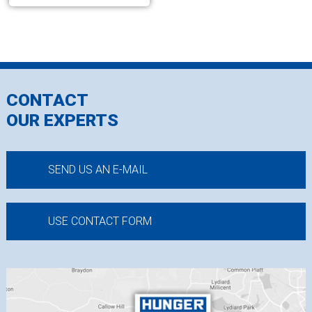
CONTACT
OUR EXPERTS
SEND US AN E-MAIL
USE CONTACT FORM