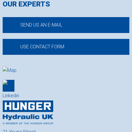
OUR EXPERTS
SEND US AN E-MAIL
USE CONTACT FORM
21 Young Street