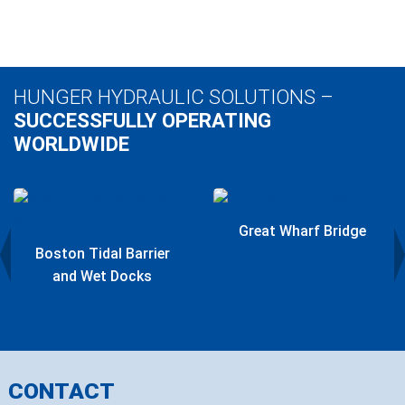
HUNGER HYDRAULIC SOLUTIONS –
SUCCESSFULLY OPERATING
WORLDWIDE
Great Wharf Bridge
Boston Tidal Barrier
and Wet Docks
CONTACT