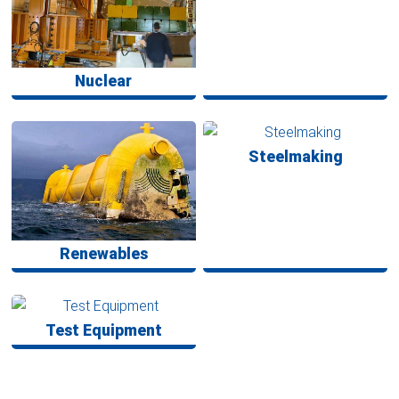
Nuclear
Steelmaking
Renewables
Test Equipment