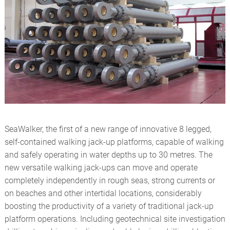
ROTARY ACTUATORS
OFFSHORE
CYLINDER REPAIRS
RENEWABLES
STEELMAKING
TEST EQUIPMENT
SeaWalker, the first of a new range of innovative 8 legged,
self-contained walking jack-up platforms, capable of walking
and safely operating in water depths up to 30 metres. The
new versatile walking jack-ups can move and operate
completely independently in rough seas, strong currents or
on beaches and other intertidal locations, considerably
boosting the productivity of a variety of traditional jack-up
platform operations. Including geotechnical site investigation