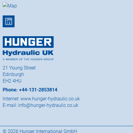
21 Young Street
Edinburgh
EH2 4HU
Phone: +44-131-2853814
Internet:
www.hunger-hydraulic.co.uk
E-mail:
info@hunger-hydraulic.co.uk
© 2026 Hunger International GmbH