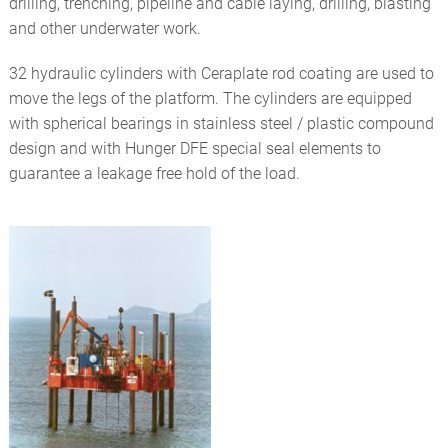
drilling, trenching, pipeline and cable laying, drilling, blasting
and other underwater work.
32 hydraulic cylinders with Ceraplate rod coating are used to
move the legs of the platform. The cylinders are equipped
with spherical bearings in stainless steel / plastic compound
design and with Hunger DFE special seal elements to
guarantee a leakage free hold of the load.