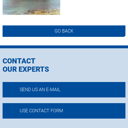
GO BACK
CONTACT
OUR EXPERTS
SEND US AN E-MAIL
USE CONTACT FORM