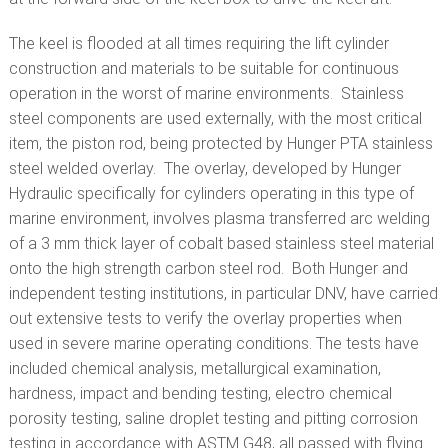
The keel is flooded at all times requiring the lift cylinder
construction and materials to be suitable for continuous
operation in the worst of marine environments. Stainless
steel components are used externally, with the most critical
item, the piston rod, being protected by Hunger PTA stainless
steel welded overlay. The overlay, developed by Hunger
Hydraulic specifically for cylinders operating in this type of
marine environment, involves plasma transferred arc welding
of a 3 mm thick layer of cobalt based stainless steel material
onto the high strength carbon steel rod. Both Hunger and
independent testing institutions, in particular DNV, have carried
out extensive tests to verify the overlay properties when
used in severe marine operating conditions. The tests have
included chemical analysis, metallurgical examination,
hardness, impact and bending testing, electro chemical
porosity testing, saline droplet testing and pitting corrosion
testing in accordance with ASTM G48, all passed with flying