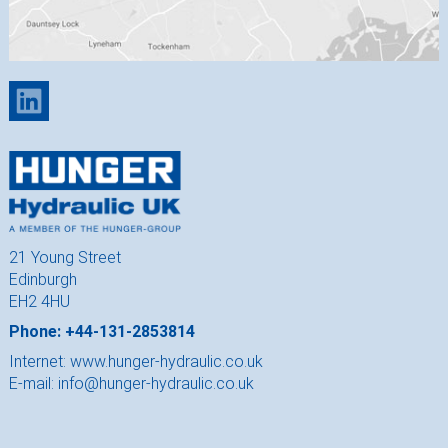
21 Young Street
Edinburgh
EH2 4HU
Phone: +44-131-2853814
Internet:
www.hunger-hydraulic.co.uk
E-mail:
info@hunger-hydraulic.co.uk