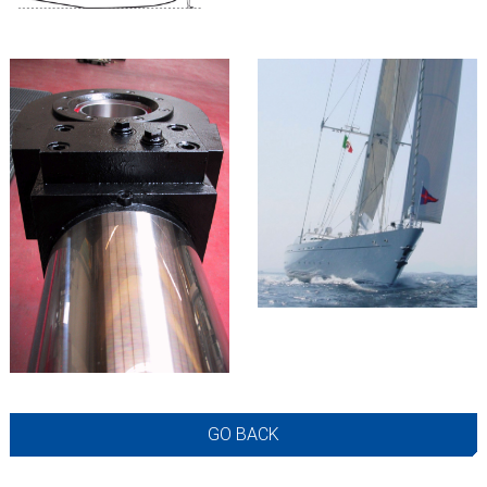
GO BACK