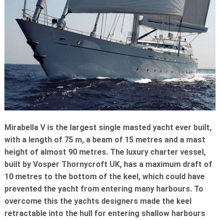
ROTARY ACTUATORS
OFFSHORE
CYLINDER REPAIRS
RENEWABLES
STEELMAKING
TEST EQUIPMENT
Mirabella V is the largest single masted yacht ever built,
with a length of 75 m, a beam of 15 metres and a mast
height of almost 90 metres. The luxury charter vessel,
built by Vosper Thornycroft UK, has a maximum draft of
10 metres to the bottom of the keel, which could have
prevented the yacht from entering many harbours. To
overcome this the yachts designers made the keel
retractable into the hull for entering shallow harbours