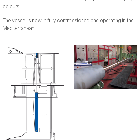
colours.
The vessel is now in fully commissioned and operating in the
Mediterranean.