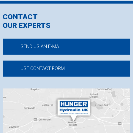
CONTACT
OUR EXPERTS
SEND US AN E-MAIL
USE CONTACT FORM