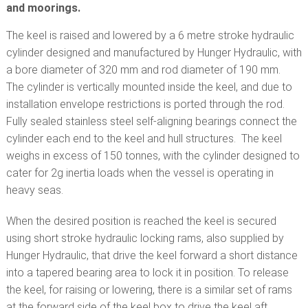
and moorings.
The keel is raised and lowered by a 6 metre stroke hydraulic
cylinder designed and manufactured by Hunger Hydraulic, with
a bore diameter of 320 mm and rod diameter of 190 mm.
The cylinder is vertically mounted inside the keel, and due to
installation envelope restrictions is ported through the rod.
Fully sealed stainless steel self-aligning bearings connect the
cylinder each end to the keel and hull structures. The keel
weighs in excess of 150 tonnes, with the cylinder designed to
cater for 2g inertia loads when the vessel is operating in
heavy seas.
When the desired position is reached the keel is secured
using short stroke hydraulic locking rams, also supplied by
Hunger Hydraulic, that drive the keel forward a short distance
into a tapered bearing area to lock it in position. To release
the keel, for raising or lowering, there is a similar set of rams
at the forward side of the keel box to drive the keel aft.